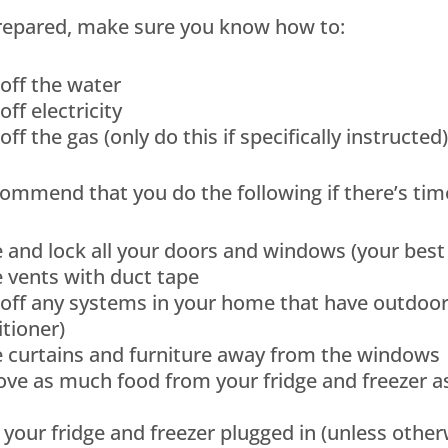
prepared, make sure you know how to:
off the water
off electricity
off the gas (only do this if specifically instructed)
ommend that you do the following if there’s time 
e and lock all your doors and windows (your be
 vents with duct tape
off any systems in your home that have outdoor 
tioner)
 curtains and furniture away from the windows
e as much food from your fridge and freezer as 
your fridge and freezer plugged in (unless othe