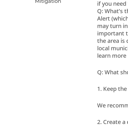
Mitigation
if you need
Q: What’s t
Alert (whic
may turn in
important t
the area is
local munic
learn more 
Q: What sho
1. Keep the
We recommen
2. Create a