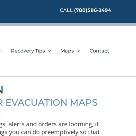
CALL
(780)586-2494
Recovery Tips
Maps
Contact
N
OR EVACUATION MAPS
N
, alerts and orders are looming, it
ings you can do preemptively so that