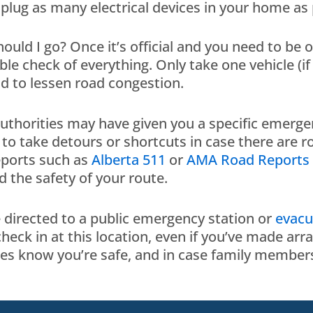
plug as many electrical devices in your home as
ould I go? Once it’s official and you need to be 
le check of everything. Only take one vehicle (if 
d to lessen road congestion.
authorities may have given you a specific emerge
to take detours or shortcuts in case there are r
eports such as
Alberta 511
or
AMA Road Reports
d the safety of your route.
directed to a public emergency station or
evacu
check in at this location, even if you’ve made a
ies know you’re safe, and in case family members