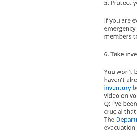
5. Protect y
If you are 
emergency s
members to 
6. Take inv
You won’t b
haven’t alr
inventory
bu
video on yo
Q: I’ve bee
crucial that
The
Depart
evacuation 