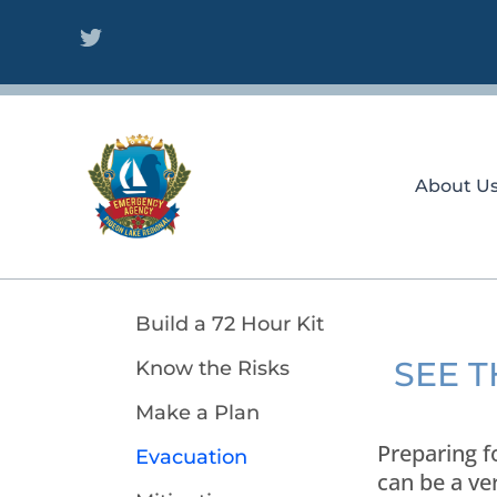
Skip
to
content
About U
Build a 72 Hour Kit
SEE 
Know the Risks
Make a Plan
Preparing f
Evacuation
can be a ve