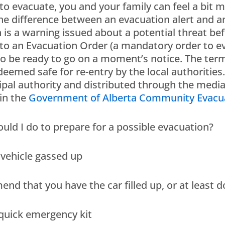
 to evacuate, you and your family can feel a bit 
he difference between an evacuation alert and a
h is a warning issued about a potential threat be
to an Evacuation Order (a mandatory order to evac
o be ready to go on a moment’s notice. The ter
 deemed safe for re-entry by the local authorities
ipal authority and distributed through the medi
in the
Government of Alberta Community Evacua
uld I do to prepare for a possible evacuation?
 vehicle gassed up
d that you have the car filled up, or at least don
 quick emergency kit