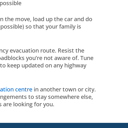
 possible
on the move, load up the car and do
possible) so that your family is
ncy evacuation route. Resist the
oadblocks you’re not aware of. Tune
to keep updated on any highway
ation centre
in another town or city.
rrangements to stay somewhere else,
 are looking for you.