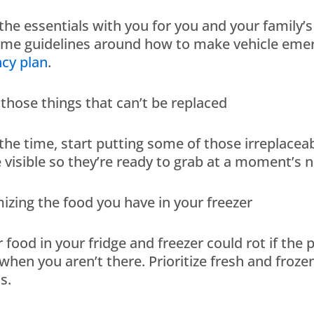
 the essentials with you for you and your family’
ome guidelines around how to make vehicle emer
cy plan
.
e those things that can’t be replaced
 the time, start putting some of those irreplac
isible so they’re ready to grab at a moment’s n
mizing the food you have in your freezer
r food in your fridge and freezer could rot if th
hen you aren’t there. Prioritize fresh and froze
s.