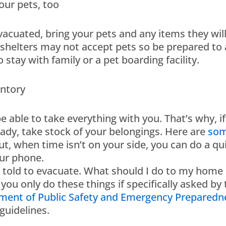
our pets, too
evacuated, bring your pets and any items they wi
helters may not accept pets so be prepared to a
stay with family or a pet boarding facility.
entory
e able to take everything with you. That’s why, 
eady, take stock of your belongings. Here are
som
t, when time isn’t on your side, you can do a qu
ur phone.
n told to evacuate. What should I do to my home i
 you only do these things if specifically asked by
ment of Public Safety and Emergency Preparedn
guidelines.