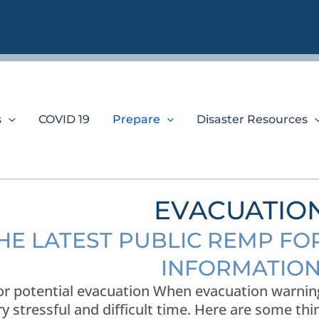
s
COVID 19
Prepare
Disaster Resources
EVACUATIO
THE LATEST PUBLIC REMP F
INFORMATIO
or potential evacuation When evacuation warnings
ry stressful and difficult time. Here are some th