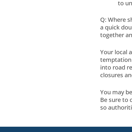
to un
Q: Where sh
a quick doub
together an
Your local 
temptation 
into road r
closures an
You may be 
Be sure to 
so authorit