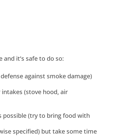
and it’s safe to do so:
st defense against smoke damage)
intakes (stove hood, air
possible (try to bring food with
rwise specified) but take some time