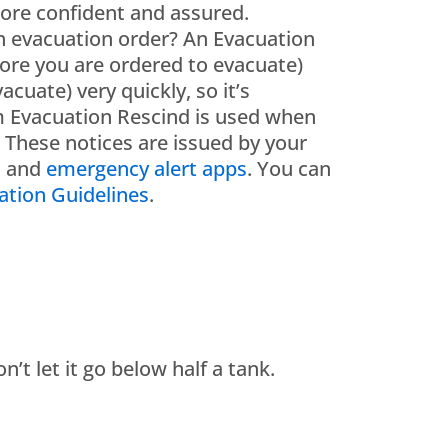
more confident and assured.
n evacuation order? An Evacuation
fore you are ordered to evacuate)
uate) very quickly, so it’s
m Evacuation Rescind is used when
. These notices are issued by your
a and
emergency alert apps
. You can
tion Guidelines
.
’t let it go below half a tank.