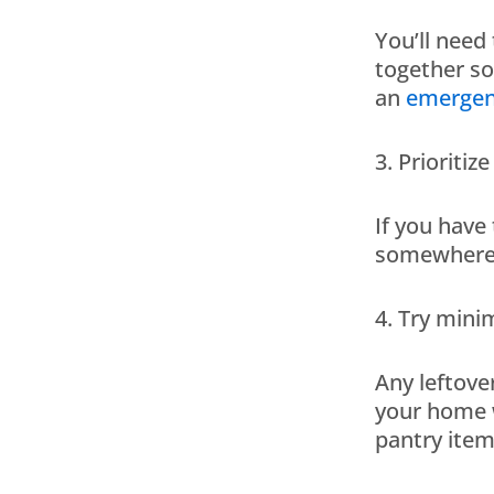
You’ll need
together s
an
emergen
3. Prioritiz
If you have
somewhere v
4. Try mini
Any leftove
your home w
pantry item