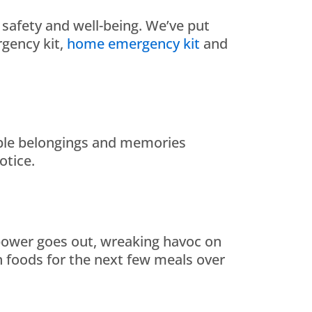
s safety and well-being. We’ve put
gency kit,
home emergency kit
and
eable belongings and memories
otice.
e power goes out, wreaking havoc on
n foods for the next few meals over