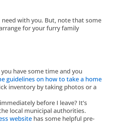
ll need with you. But, note that some
rrange for your furry family
if you have some time and you
e guidelines on how to take a home
ick inventory by taking photos or a
mmediately before I leave? It’s
 the local municipal authorities.
ess website
has some helpful pre-