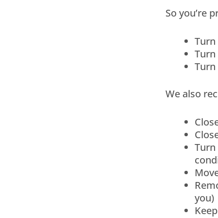
So you’re 
Turn 
Turn 
Turn 
We also rec
Clos
Close
Turn 
condi
Move
Remov
you)
Keep 