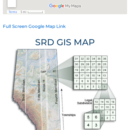
Full Screen Google Map Link
SRD GIS MAP