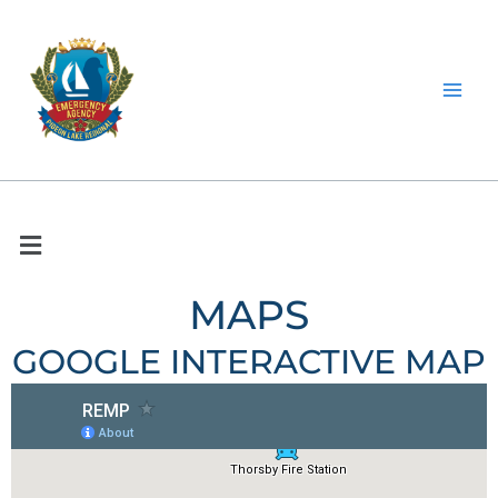
Skip
to
content
MAPS
GOOGLE INTERACTIVE MAP