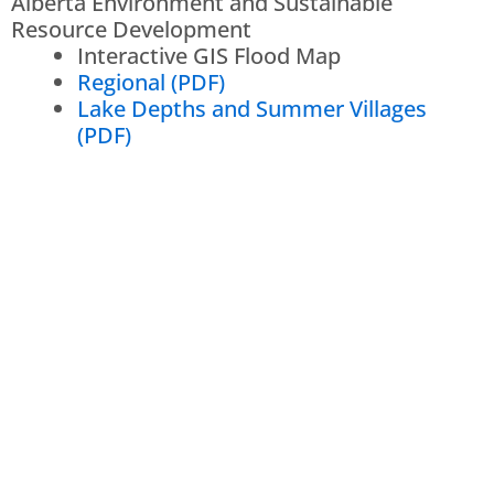
Alberta Environment and Sustainable
Resource Development
Interactive GIS Flood Map
Regional (PDF)
Lake Depths and Summer Villages
(PDF)