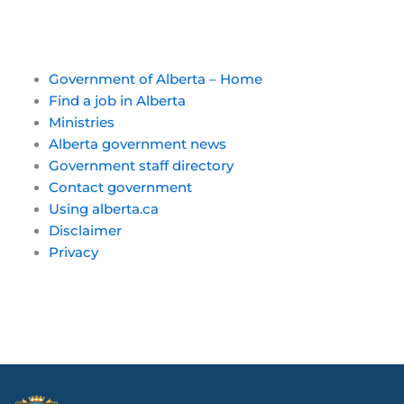
Government of Alberta – Home
Find a job in Alberta
Ministries
Alberta government news
Government staff directory
Contact government
Using alberta.ca
Disclaimer
Privacy