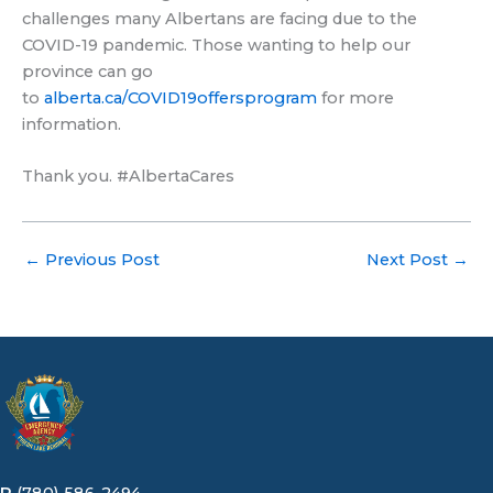
challenges many Albertans are facing due to the
COVID-19 pandemic. Those wanting to help our
province can go
to
alberta.ca/COVID19offersprogram
for more
information.
Thank you. #AlbertaCares
←
Previous Post
Next Post
→