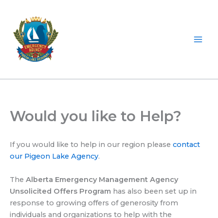
Skip
to
content
Would you like to Help?
If you would like to help in our region please
contact
our Pigeon Lake Agency
.
The
Alberta Emergency Management Agency
Unsolicited Offers Program
has also been set up in
response to growing offers of generosity from
individuals and organizations to help with the