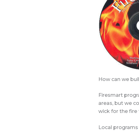
How can we buil
Firesmart progr
areas, but we con
wick for the fire
Local programs 