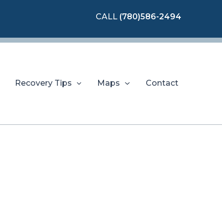
CALL
(780)586-2494
Recovery Tips
Maps
Contact