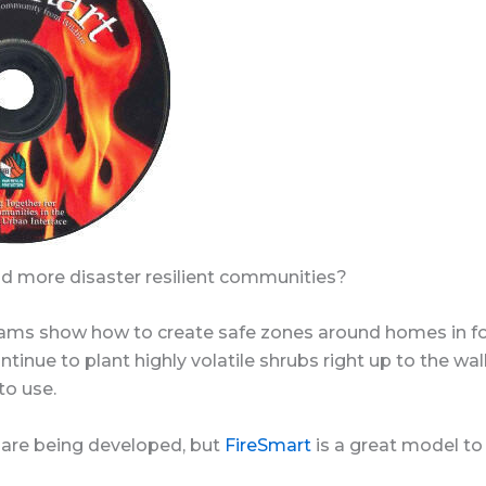
d more disaster resilient communities?
ams show how to create safe zones around homes in for
tinue to plant highly volatile shrubs right up to the wall
 to use.
are being developed, but
FireSmart
is a great model to 