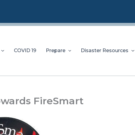
COVID 19
Prepare
Disaster Resources
owards FireSmart