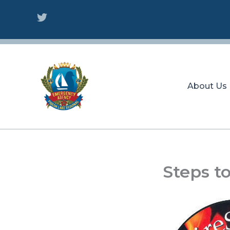
Skip
to
content
About Us
Steps t