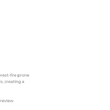
est-fire prone
s, creating a
review.